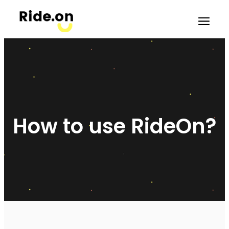
How to use RideOn?