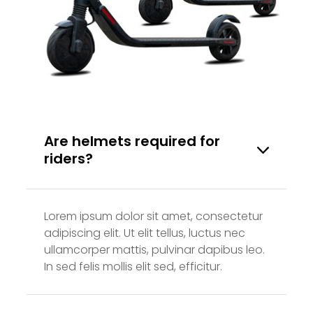
Are helmets required for
riders?
Lorem ipsum dolor sit amet, consectetur
adipiscing elit. Ut elit tellus, luctus nec
ullamcorper mattis, pulvinar dapibus leo.
In sed felis mollis elit sed, efficitur.