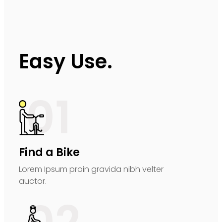
Easy Use.
01
Find a Bike
Lorem Ipsum proin gravida nibh velter
auctor.