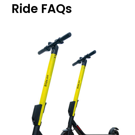
Ride FAQs