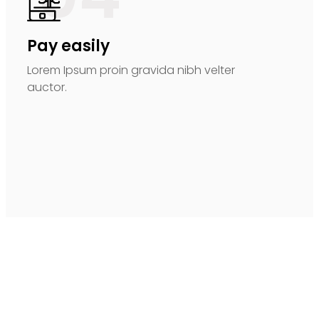
Pay easily
Lorem Ipsum proin gravida nibh velter
auctor.