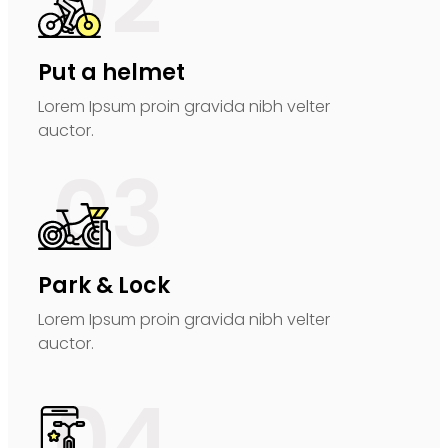
02
Put a helmet
Lorem Ipsum proin gravida nibh velter
auctor.
03
Park & Lock
Lorem Ipsum proin gravida nibh velter
auctor.
04