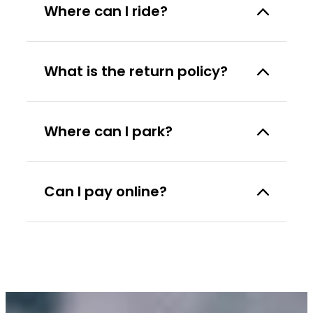
Where can I ride?
What is the return policy?
Where can I park?
Can I pay online?