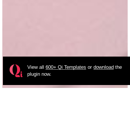
View all
600+ Qi Templates
or
download
the
plugin now.